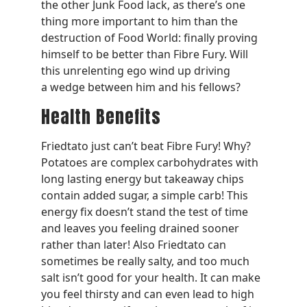
the other Junk Food lack, as there’s one
thing more important to him than the
destruction of Food World: finally proving
himself to be better than Fibre Fury. Will
this unrelenting ego wind up driving
a
wedge
between him and his fellows?
Health Benefits
Friedtato
just can’t beat Fibre Fury! Why?
Potatoes are
complex carbohydrates
with
long lasting
energy
but takeaway chips
contain
added sugar
, a
simple carb
! This
energy fix doesn’t stand the test of time
and leaves you feeling drained sooner
rather than later
!
Also Friedtato can
sometimes be really salty, and too much
salt isn’t good for your health. It can make
you feel thirsty and can even lead to high