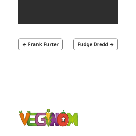
←
Frank Furter
Fudge Dredd
→