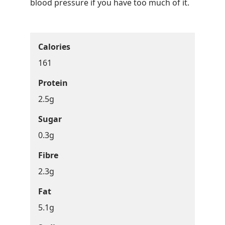
blood pressure if you have too much of it.
Calories
161
Protein
2.5g
Sugar
0.3g
Fibre
2.3g
Fat
5.1g