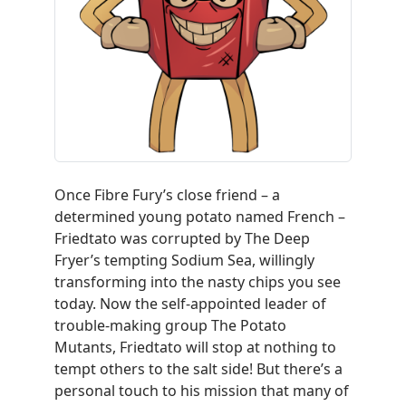
Once Fibre Fury’s close friend – a
determined young potato named French –
Friedtato
was corrupted by The Deep
Fryer’s tempting Sodium Sea, willingly
transforming into the nasty chips you see
today. Now the self-appointed leader of
trouble-making group The Potato
Mutants,
Friedtato
will stop at nothing to
tempt others to the salt side! But there’s a
personal touch to his mission that many of