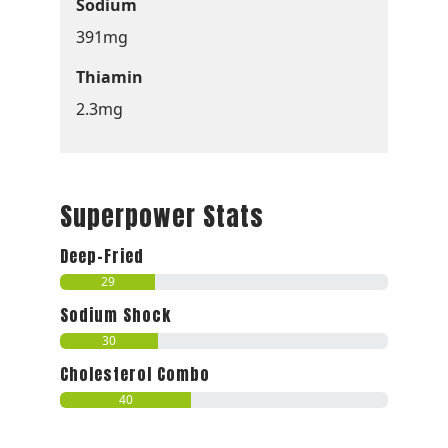
Sodium
391mg
Thiamin
2.3mg
Superpower Stats
Deep-Fried
29
Sodium Shock
30
Cholesterol Combo
40