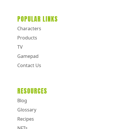
POPULAR LINKS
Characters
Products
TV
Gamepad
Contact Us
RESOURCES
Blog
Glossary
Recipes
NFTs