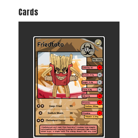
Cards