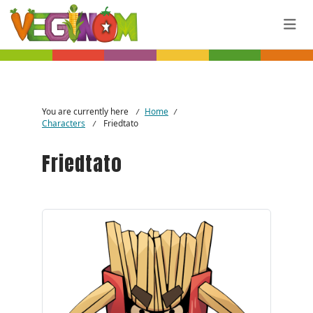
Skip to main content
You are currently here
Home
/
/
Characters
Friedtato
/
Friedtato