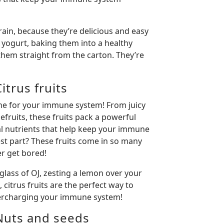
rain, because they’re delicious and easy
r yogurt, baking them into a healthy
them straight from the carton. They’re
trus fruits
ine for your immune system! From juicy
fruits, these fruits pack a powerful
al nutrients that help keep your immune
est part? These fruits come in so many
ver get bored!
glass of OJ, zesting a lemon over your
 citrus fruits are the perfect way to
percharging your immune system!
Nuts and seeds