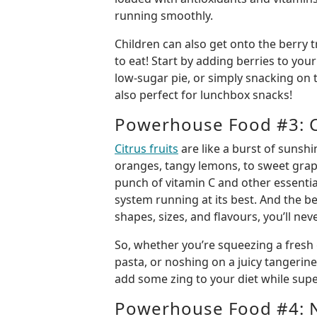
running smoothly.
Children can also get onto the berry t
to eat! Start by adding berries to you
low-sugar pie, or simply snacking on 
also perfect for lunchbox snacks!
Powerhouse Food #3: Ci
Citrus fruits
are like a burst of sunsh
oranges, tangy lemons, to sweet grape
punch of vitamin C and other essenti
system running at its best. And the b
shapes, sizes, and flavours, you’ll ne
So, whether you’re squeezing a fresh 
pasta, or noshing on a juicy tangerine,
add some zing to your diet while su
Powerhouse Food #4: 