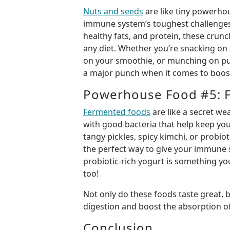
Nuts and seeds
are like tiny powerhou
immune system’s toughest challenges!
healthy fats, and protein, these crunch
any diet. Whether you’re snacking on
on your smoothie, or munching on pu
a major punch when it comes to boo
Powerhouse Food #5: 
Fermented foods
are like a secret w
with good bacteria that help keep you
tangy pickles, spicy kimchi, or probiot
the perfect way to give your immune s
probiotic-rich yogurt is something you
too!
Not only do these foods taste great, 
digestion and boost the absorption of
Conclusion