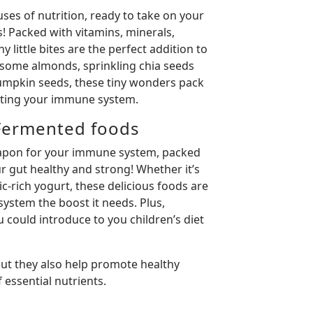
ses of nutrition, ready to take on your
 Packed with vitamins, minerals,
y little bites are the perfect addition to
 some almonds, sprinkling chia seeds
mpkin seeds, these tiny wonders pack
sting your immune system.
Fermented foods
eapon for your immune system, packed
r gut healthy and strong! Whether it’s
ic-rich yogurt, these delicious foods are
ystem the boost it needs. Plus,
 could introduce to you children’s diet
but they also help promote healthy
 essential nutrients.