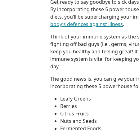
Get ready to say goodbye to sick days 
By incorporating these 5 powerhouse 
diets, you’ll be supercharging your
body’s defences against illness
.
Think of your immune system as the s
fighting off bad guys (i.e., germs, vir
keep you healthy and feeling great! It
immune system is vital for keeping y
day.
The good news is, you can give your
incorporating these 5 powerhouse fo
Leafy Greens
Berries
Citrus Fruits
Nuts and Seeds
Fermented Foods