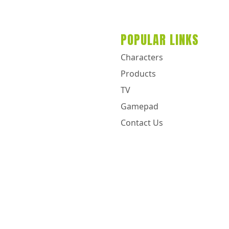
POPULAR LINKS
Characters
Products
TV
Gamepad
Contact Us