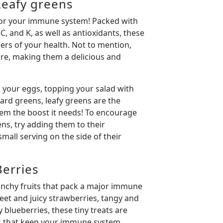
eafy greens
r for your immune system! Packed with
C, and K, as well as antioxidants, these
rs of your health. Not to mention,
ibre, making them a delicious and
 your eggs, topping your salad with
ard greens, leafy greens are the
em the boost it needs! To encourage
ens, try adding them to their
 small serving on the side of their
erries
unchy fruits that pack a major immune
et and juicy strawberries, tangy and
 blueberries, these tiny treats are
ns that keep your immune system