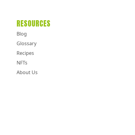
RESOURCES
Blog
Glossary
Recipes
NFTs
About Us