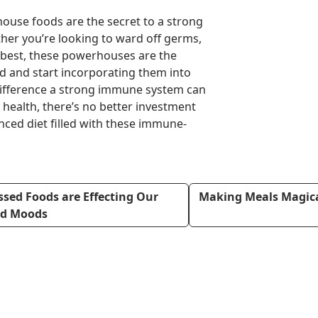
ouse foods are the secret to a strong
er you’re looking to ward off germs,
ur best, these powerhouses are the
ad and start incorporating them into
difference a strong immune system can
health, there’s no better investment
nced diet filled with these immune-
sed Foods are Effecting Our
Making Meals Magical
nd Moods