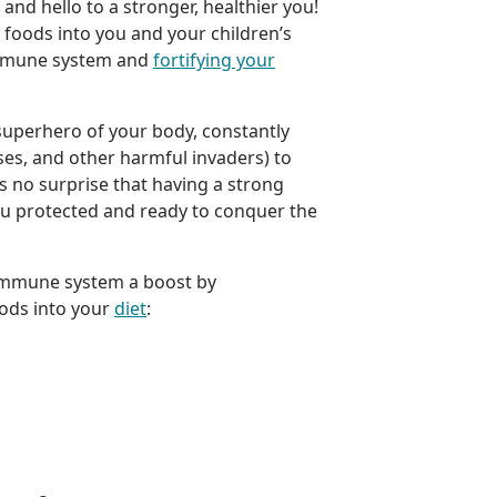
and hello to a stronger, healthier you!
foods into you and your children’s
 immune system and
fortifying your
uperhero of your body, constantly
uses, and other harmful invaders) to
’s no surprise that having a strong
ou protected and ready to conquer the
 immune system a boost by
ods into your
diet
: