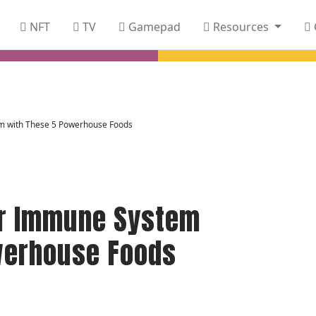
NFT
TV
Gamepad
Resources
m with These 5 Powerhouse Foods
r Immune System
werhouse Foods