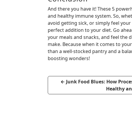
And there you have it! These 5 powerh
and healthy immune system. So, wheth
avoid getting sick, or simply feel yo
perfect addition to your diet. Go ahe
your meals and snacks, and feel the 
make. Because when it comes to your 
than a well-stocked pantry and a bala
boosting wonders!
←
Junk Food Blues: How Proces
Healthy a