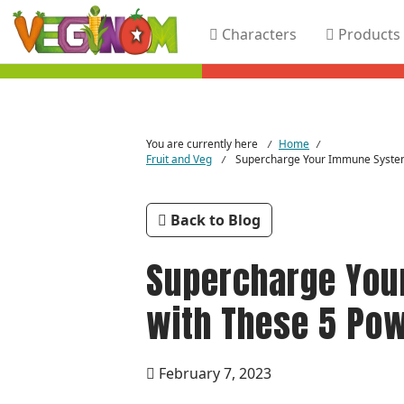
Characters
Products
Skip to main content
You are currently here
Home
/
/
Fruit and Veg
Supercharge Your Immune Syste
/
Back to Blog
Supercharge You
with These 5 Po
February 7, 2023