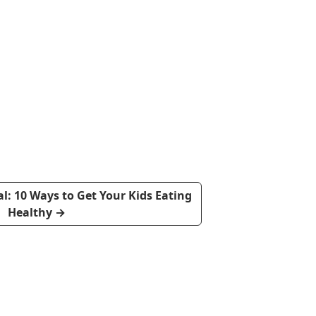
: 10 Ways to Get Your Kids Eating
Healthy
→