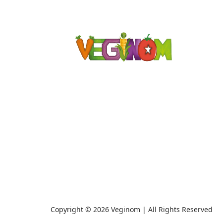
Copyright © 2026 Veginom | All Rights Reserved