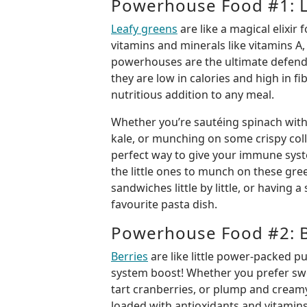
Powerhouse Food #1: L
Leafy greens
are like a magical elixi
vitamins and minerals like vitamins A, 
powerhouses are the ultimate defende
they are low in calories and high in f
nutritious addition to any meal.
Whether you’re sautéing spinach with
kale, or munching on some crispy coll
perfect way to give your immune syst
the little ones to munch on these gre
sandwiches little by little, or having a
favourite pasta dish.
Powerhouse Food #2: B
Berries
are like little power-packed p
system boost! Whether you prefer swe
tart cranberries, or plump and creamy
loaded with antioxidants and vitami