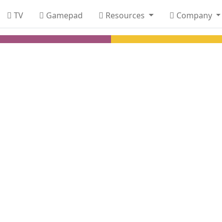
TV
Gamepad
Resources
Company