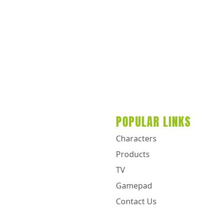
POPULAR LINKS
Characters
Products
TV
Gamepad
Contact Us