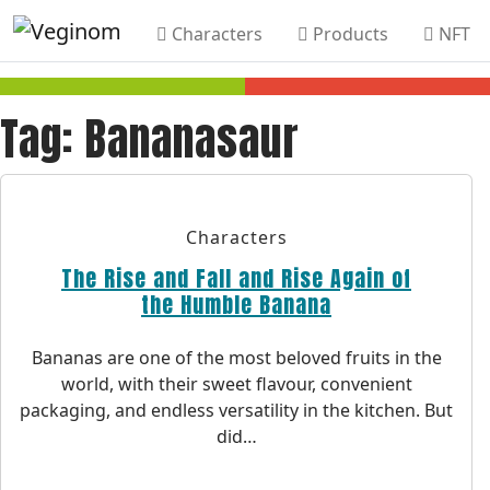
Characters
Products
NFT
Skip to main content
Tag:
Bananasaur
Characters
The Rise and Fall and Rise Again of
the Humble Banana
Bananas are one of the most beloved fruits in the
world, with their sweet flavour, convenient
packaging, and endless versatility in the kitchen. But
did…