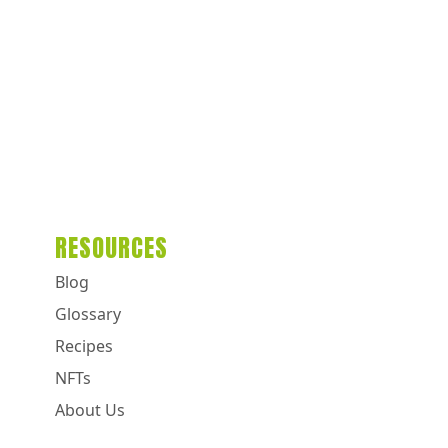
RESOURCES
Blog
Glossary
Recipes
NFTs
About Us