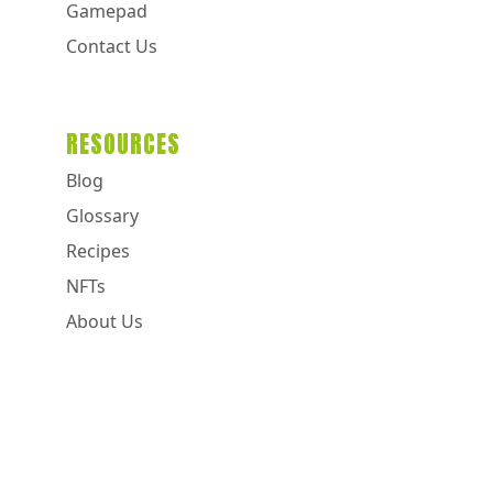
Gamepad
Contact Us
RESOURCES
Blog
Glossary
Recipes
NFTs
About Us