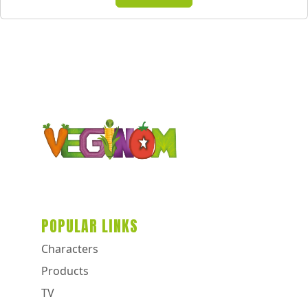
POPULAR LINKS
Characters
Products
TV