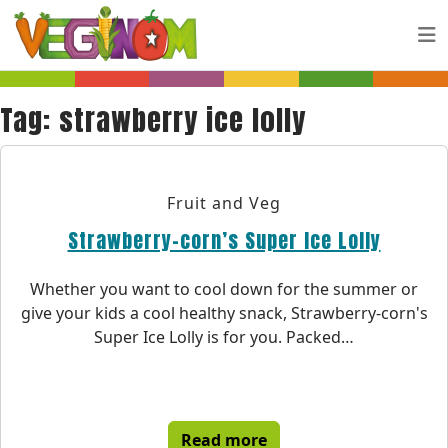
Skip to main content
Tag:
strawberry ice lolly
Fruit and Veg
Strawberry-corn’s Super Ice Lolly
Whether you want to cool down for the summer or
give your kids a cool healthy snack, Strawberry-corn's
Super Ice Lolly is for you. Packed…
Read more