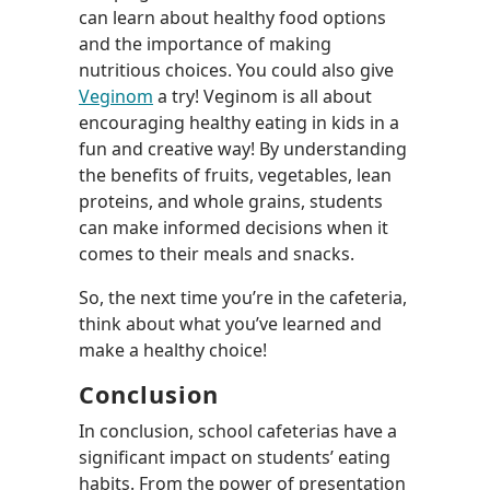
can learn about healthy food options
and the importance of making
nutritious choices. You could also give
Veginom
a try! Veginom is all about
encouraging healthy eating in kids in a
fun and creative way! By understanding
the benefits of fruits, vegetables, lean
proteins, and whole grains, students
can make informed decisions when it
comes to their meals and snacks.
So, the next time you’re in the cafeteria,
think about what you’ve learned and
make a healthy choice!
Conclusion
In conclusion, school cafeterias have a
significant impact on students’ eating
habits. From the power of presentation