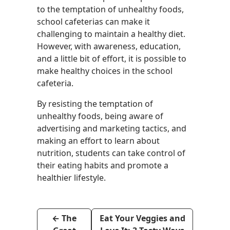
to the temptation of unhealthy foods,
school cafeterias can make it
challenging to maintain a healthy diet.
However, with awareness, education,
and a little bit of effort, it is possible to
make healthy choices in the school
cafeteria.
By resisting the temptation of
unhealthy foods, being aware of
advertising and marketing tactics, and
making an effort to learn about
nutrition, students can take control of
their eating habits and promote a
healthier lifestyle.
←
The
Eat Your Veggies and