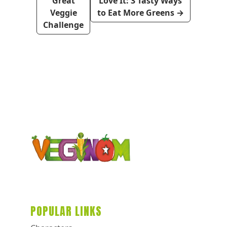
Great
Love It: 3 Tasty Ways
Veggie
to Eat More Greens
→
Challenge
POPULAR LINKS