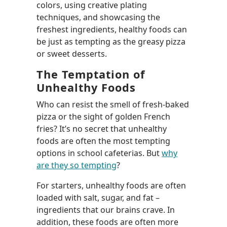
colors, using creative plating
techniques, and showcasing the
freshest ingredients, healthy foods can
be just as tempting as the greasy pizza
or sweet desserts.
The Temptation of
Unhealthy Foods
Who can resist the smell of fresh-baked
pizza or the sight of golden French
fries? It’s no secret that unhealthy
foods are often the most tempting
options in school cafeterias. But
why
are they so tempting
?
For starters, unhealthy foods are often
loaded with salt, sugar, and fat –
ingredients that our brains crave. In
addition, these foods are often more