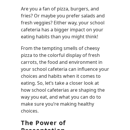
Are you a fan of pizza, burgers, and
fries? Or maybe you prefer salads and
fresh veggies? Either way, your school
cafeteria has a bigger impact on your
eating habits than you might think!
From the tempting smells of cheesy
pizza to the colorful display of fresh
carrots, the food and environment in
your school cafeteria can influence your
choices and habits when it comes to
eating. So, let’s take a closer look at
how school cafeterias are shaping the
way you eat, and what you can do to
make sure you’re making healthy
choices.
The Power of