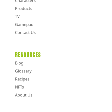
Characters
Products
TV
Gamepad
Contact Us
RESOURCES
Blog
Glossary
Recipes
NFTs
About Us