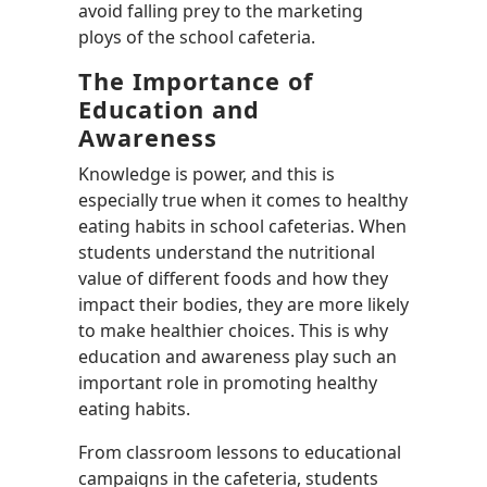
avoid falling prey to the marketing
ploys of the school cafeteria.
The Importance of
Education and
Awareness
Knowledge is power, and this is
especially true when it comes to healthy
eating habits in school cafeterias. When
students understand the nutritional
value of different foods and how they
impact their bodies, they are more likely
to make healthier choices. This is why
education and awareness play such an
important role in promoting healthy
eating habits.
From classroom lessons to educational
campaigns in the cafeteria, students