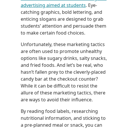
advertising aimed at students
. Eye-
catching graphics, bold lettering, and
enticing slogans are designed to grab
students’ attention and persuade them
to make certain food choices.
Unfortunately, these marketing tactics
are often used to promote unhealthy
options like sugary drinks, salty snacks,
and fried foods. And let’s be real, who
hasn’t fallen prey to the cleverly-placed
candy bar at the checkout counter?
While it can be difficult to resist the
allure of these marketing tactics, there
are ways to avoid their influence.
By reading food labels, researching
nutritional information, and sticking to
a pre-planned meal or snack, you can