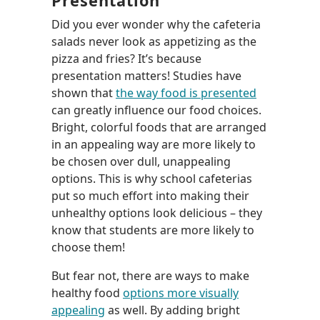
Presentation
Did you ever wonder why the cafeteria
salads never look as appetizing as the
pizza and fries? It’s because
presentation matters! Studies have
shown that
the way food is presented
can greatly influence our food choices.
Bright, colorful foods that are arranged
in an appealing way are more likely to
be chosen over dull, unappealing
options. This is why school cafeterias
put so much effort into making their
unhealthy options look delicious – they
know that students are more likely to
choose them!
But fear not, there are ways to make
healthy food
options more visually
appealing
as well. By adding bright