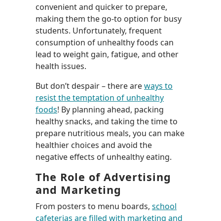
convenient and quicker to prepare,
making them the go-to option for busy
students. Unfortunately, frequent
consumption of unhealthy foods can
lead to weight gain, fatigue, and other
health issues.
But don’t despair – there are
ways to
resist the temptation of unhealthy
foods
! By planning ahead, packing
healthy snacks, and taking the time to
prepare nutritious meals, you can make
healthier choices and avoid the
negative effects of unhealthy eating.
The Role of Advertising
and Marketing
From posters to menu boards,
school
cafeterias are filled with marketing and