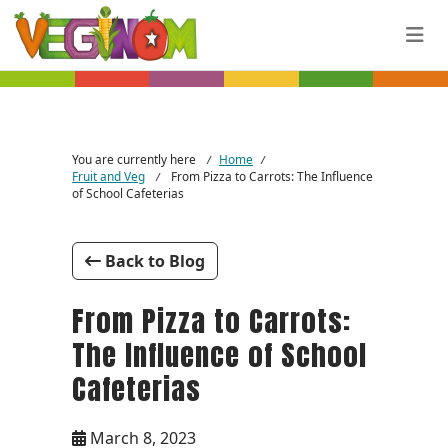
Skip to main content
You are currently here
Home
/
/
Fruit and Veg
From Pizza to Carrots: The Influence
/
of School Cafeterias
Back to Blog
From Pizza to Carrots:
The Influence of School
Cafeterias
March 8, 2023