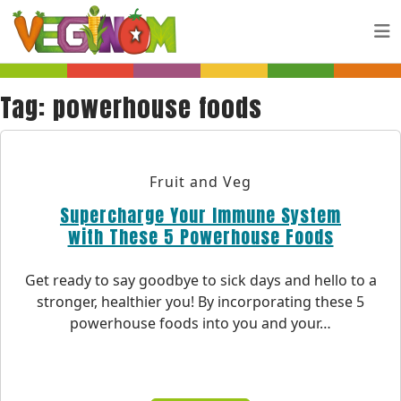
Skip to main content
Tag:
powerhouse foods
Fruit and Veg
Supercharge Your Immune System
with These 5 Powerhouse Foods
Get ready to say goodbye to sick days and hello to a
stronger, healthier you! By incorporating these 5
powerhouse foods into you and your…