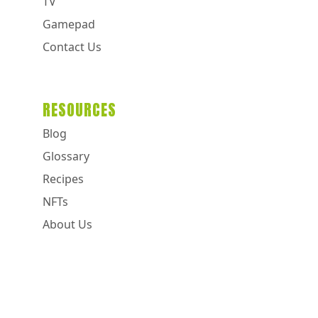
TV
Gamepad
Contact Us
RESOURCES
Blog
Glossary
Recipes
NFTs
About Us