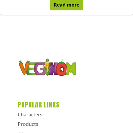
Read more
POPULAR LINKS
Characters
Products